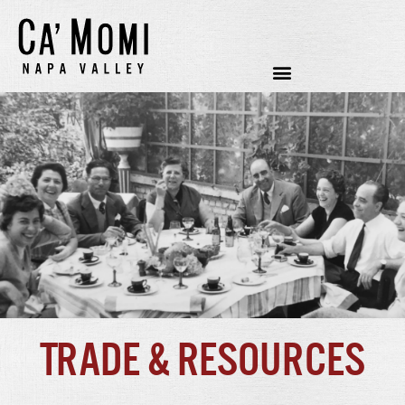
Trade & Resources