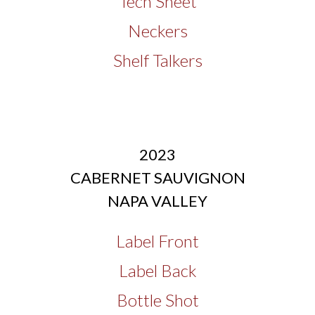
Tech Sheet
Neckers
Shelf Talkers
2023
CABERNET SAUVIGNON
NAPA VALLEY
Label Front
Label Back
Bottle Shot