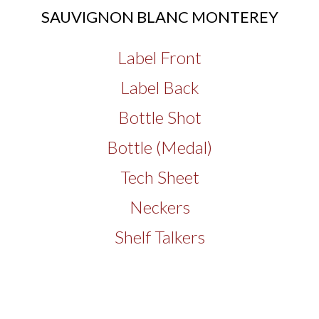
SAUVIGNON BLANC MONTEREY
Label Front
Label Back
Bottle Shot
Bottle (Medal)
Tech Sheet
Neckers
Shelf Talkers