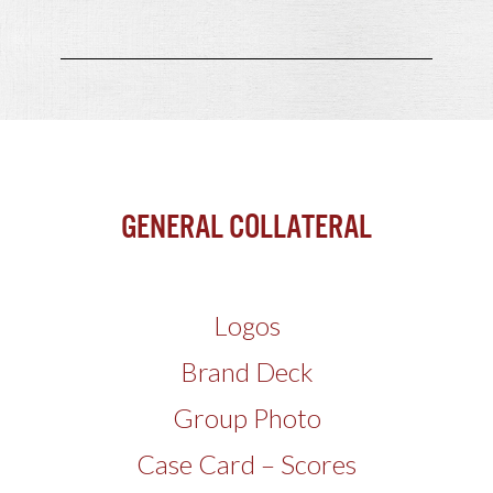
General Collateral
Logos
Brand Deck
Group Photo
Case Card – Scores