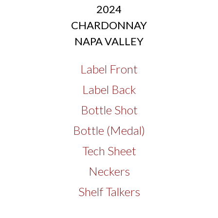
2024
CHARDONNAY
NAPA VALLEY
Label Front
Label Back
Bottle Shot
Bottle (Medal)
Tech Sheet
Neckers
Shelf Talkers