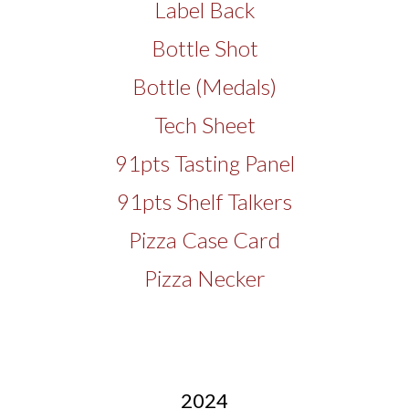
Label Back
Bottle Shot
Bottle (Medals)
Tech Sheet
91pts Tasting Panel
91pts Shelf Talkers
Pizza Case Card
Pizza Necker
2024