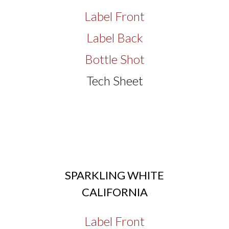
Label Front
Label Back
Bottle Shot
Tech Sheet
SPARKLING WHITE
CALIFORNIA
Label Front