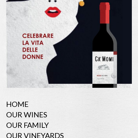
HOME
OUR WINES
OUR FAMILY
OUR VINEYARDS