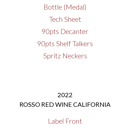
Bottle (Medal)
Tech Sheet
90pts Decanter
90pts Shelf Talkers
Spritz Neckers
2022
ROSSO RED WINE CALIFORNIA
Label Front