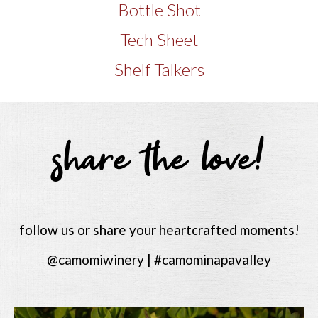
Bottle Shot
Tech Sheet
Shelf Talkers
share the love!
follow us or share your heartcrafted moments!
@camomiwinery | #camominapavalley