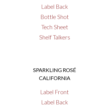
Label Back
Bottle Shot
Tech Sheet
Shelf Talkers
SPARKLING ROSÉ
CALIFORNIA
Label Front
Label Back