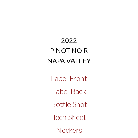
2022
PINOT NOIR
NAPA VALLEY
Label Front
Label Back
Bottle Shot
Tech Sheet
Neckers