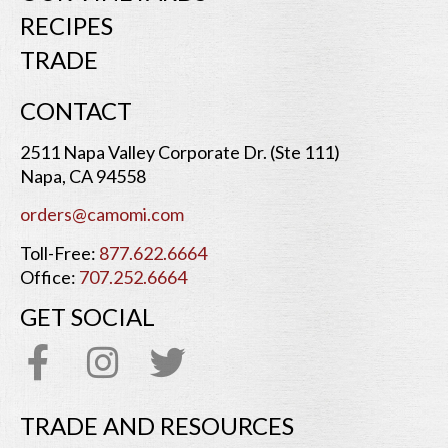
RECIPES
TRADE
CONTACT
2511 Napa Valley Corporate Dr. (Ste 111)
Napa, CA 94558
orders@camomi.com
Toll-Free:
877.622.6664
Office:
707.252.6664
GET SOCIAL
TRADE AND RESOURCES