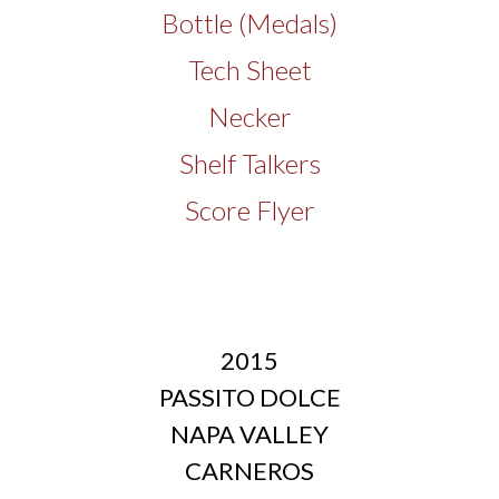
Bottle (Medals)
Tech Sheet
Necker
Shelf Talkers
Score Flyer
2015
PASSITO DOLCE
NAPA VALLEY
CARNEROS