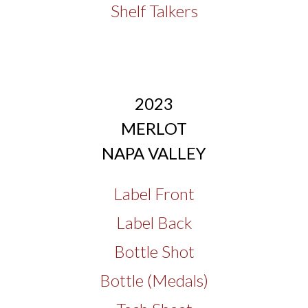
Shelf Talkers
2023
MERLOT
NAPA VALLEY
Label Front
Label Back
Bottle Shot
Bottle (Medals)