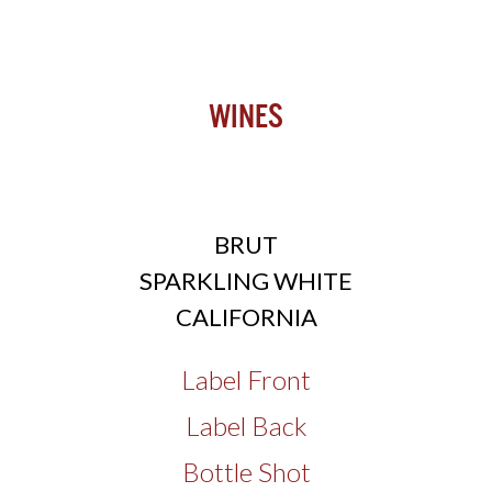
Wines
BRUT
SPARKLING WHITE
CALIFORNIA
Label Front
Label Back
Bottle Shot