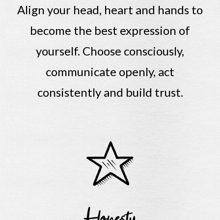
Align your head, heart and hands to
become the best expression of
yourself.
Choose consciously,
communicate openly, act
consistently and build trust.
Honesty