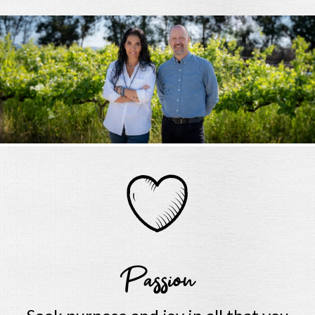
Passion