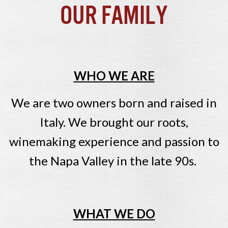
Our Family
WHO WE ARE
We are two owners born and raised in
Italy. We brought our roots,
winemaking experience and passion to
the Napa Valley in the late 90s.
WHAT WE DO