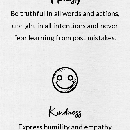
Be truthful in all words and actions,
upright in all intentions and never
fear learning from past mistakes.
Kindness
Express humility and empathy