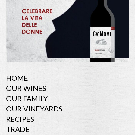
HOME
OUR WINES
OUR FAMILY
OUR VINEYARDS
RECIPES
TRADE