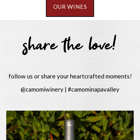
OUR WINES
share the love!
follow us or share your heartcrafted moments!
@camomiwinery | #camominapavalley