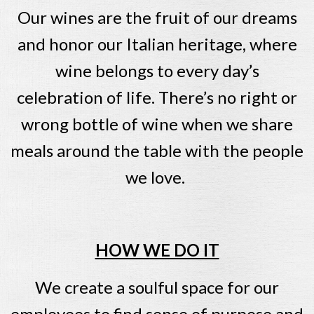
Our wines are the fruit of our dreams
and honor our Italian heritage, where
wine belongs to every day’s
celebration of life. There’s no right or
wrong bottle of wine when we share
meals around the table with the people
we love.
HOW WE DO IT
We create a soulful space for our
employees to find sense of purpose and