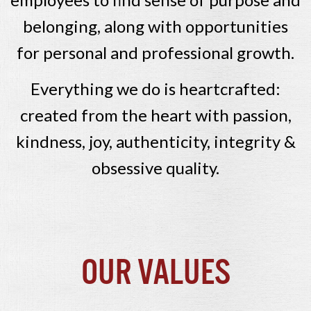
belonging, along with opportunities
for personal and professional growth.
Everything we do is heartcrafted:
created from the heart with passion,
kindness, joy, authenticity, integrity &
obsessive quality.
Our Values