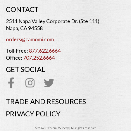
CONTACT
2511 Napa Valley Corporate Dr. (Ste 111)
Napa, CA 94558
orders@camomi.com
Toll-Free:
877.622.6664
Office:
707.252.6664
GET SOCIAL
TRADE AND RESOURCES
PRIVACY POLICY
© 2026 Ca’Momi Winery | All rights reserved