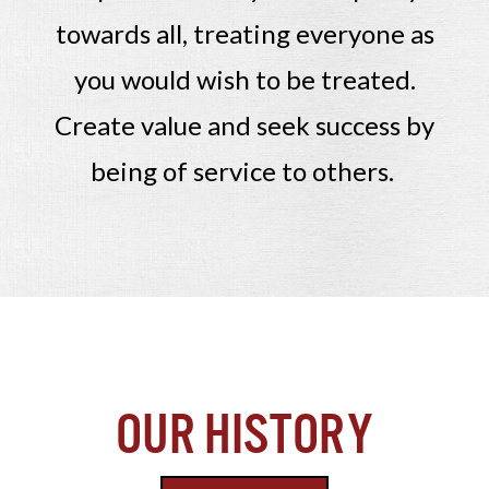
towards all, treating everyone as
you would wish to be treated.
Create value and seek success by
being of service to others.
Our History