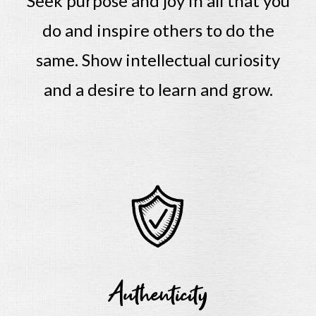
Seek purpose and joy in all that you
do and inspire others to do the
same.
Show intellectual curiosity
and a desire to learn and grow.
Authenticity