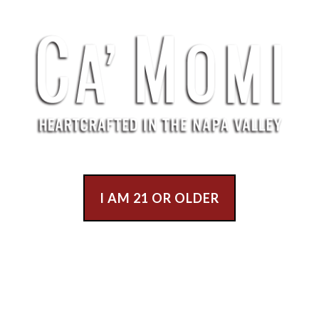
I AM 21 OR OLDER